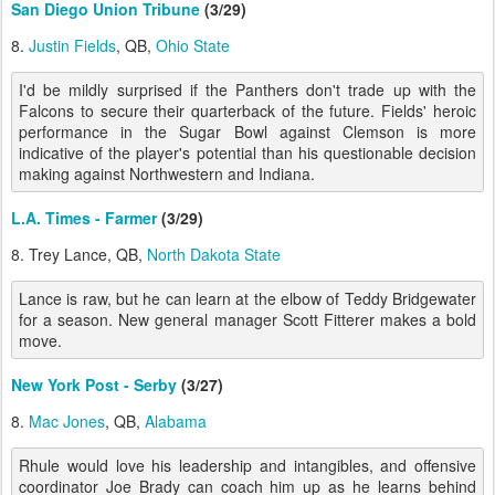
San Diego Union Tribune
(3/29)
8.
Justin Fields
, QB,
Ohio State
I'd be mildly surprised if the Panthers don't trade up with the
Falcons to secure their quarterback of the future. Fields' heroic
performance in the Sugar Bowl against Clemson is more
indicative of the player's potential than his questionable decision
making against Northwestern and Indiana.
L.A. Times - Farmer
(3/29)
8. Trey Lance, QB,
North Dakota State
Lance is raw, but he can learn at the elbow of Teddy Bridgewater
for a season. New general manager Scott Fitterer makes a bold
move.
New York Post - Serby
(3/27)
8.
Mac Jones
, QB,
Alabama
Rhule would love his leadership and intangibles, and offensive
coordinator Joe Brady can coach him up as he learns behind