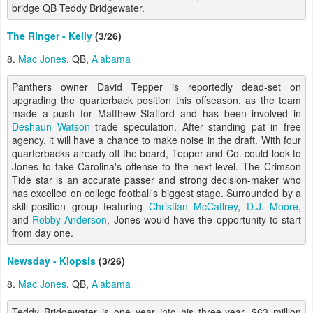
bridge QB Teddy Bridgewater.
The Ringer - Kelly
(3/26)
8.
Mac Jones
, QB,
Alabama
Panthers owner David Tepper is reportedly dead-set on
upgrading the quarterback position this offseason, as the team
made a push for Matthew Stafford and has been involved in
Deshaun Watson
trade speculation. After standing pat in free
agency, it will have a chance to make noise in the draft. With four
quarterbacks already off the board, Tepper and Co. could look to
Jones to take Carolina's offense to the next level. The Crimson
Tide star is an accurate passer and strong decision-maker who
has excelled on college football's biggest stage. Surrounded by a
skill-position group featuring
Christian McCaffrey
,
D.J. Moore
,
and
Robby Anderson
, Jones would have the opportunity to start
from day one.
Newsday - Klopsis
(3/26)
8.
Mac Jones
, QB,
Alabama
Teddy Bridgewater is one year into his three-year, $63 million