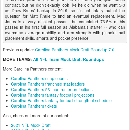
contract, but he didn't exactly look like he did when he went 5-0
as Drew Brees' backup in 2019, so it's not totally out of the
question for Matt Rhule to find an eventual replacement. Mac
Jones is a very efficient passer --he completed 76.5% of his
passes in his first full season as Alabama's starter -- who can
overcome average mobility and arm strength with pinpoint ball
placement skills, smarts and pocket presence.
Previous update:
Carolina Panthers Mock Draft Roundup 7.0
MORE TEAMS:
All NFL Team Mock Draft Roundups
More Carolina Panthers content:
Carolina Panthers snap counts
Carolina Panthers franchise stat leaders
Carolina Panthers 53-man roster projections
Carolina Panthers fantasy football projections
Carolina Panthers fantasy football strength of schedule
Carolina Panthers tickets
Also, check out more of our content:
2021 NFL Mock Draft