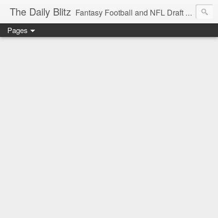
The Daily Blitz
Fantasy Football and NFL Draft blog for EDSFootball.com.
Pages