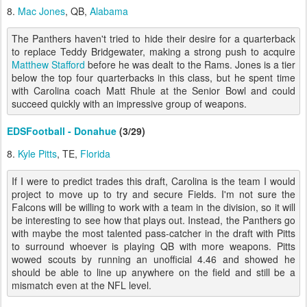
8.
Mac Jones
, QB,
Alabama
The Panthers haven't tried to hide their desire for a quarterback
to replace Teddy Bridgewater, making a strong push to acquire
Matthew Stafford
before he was dealt to the Rams. Jones is a tier
below the top four quarterbacks in this class, but he spent time
with Carolina coach Matt Rhule at the Senior Bowl and could
succeed quickly with an impressive group of weapons.
EDSFootball - Donahue
(3/29)
8.
Kyle Pitts
, TE,
Florida
If I were to predict trades this draft, Carolina is the team I would
project to move up to try and secure Fields. I'm not sure the
Falcons will be willing to work with a team in the division, so it will
be interesting to see how that plays out. Instead, the Panthers go
with maybe the most talented pass-catcher in the draft with Pitts
to surround whoever is playing QB with more weapons. Pitts
wowed scouts by running an unofficial 4.46 and showed he
should be able to line up anywhere on the field and still be a
mismatch even at the NFL level.