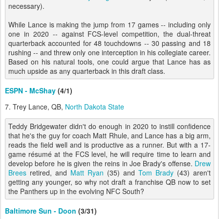
necessary).
While Lance is making the jump from 17 games -- including only
one in 2020 -- against FCS-level competition, the dual-threat
quarterback accounted for 48 touchdowns -- 30 passing and 18
rushing -- and threw only one interception in his collegiate career.
Based on his natural tools, one could argue that Lance has as
much upside as any quarterback in this draft class.
ESPN - McShay
(4/1)
7. Trey Lance, QB,
North Dakota State
Teddy Bridgewater didn't do enough in 2020 to instill confidence
that he's the guy for coach Matt Rhule, and Lance has a big arm,
reads the field well and is productive as a runner. But with a 17-
game résumé at the FCS level, he will require time to learn and
develop before he is given the reins in Joe Brady's offense.
Drew
Brees
retired, and
Matt Ryan
(35) and
Tom Brady
(43) aren't
getting any younger, so why not draft a franchise QB now to set
the Panthers up in the evolving NFC South?
Baltimore Sun - Doon
(3/31)