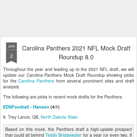
Carolina Panthers 2021 NFL Mock Draft
APR
2
Roundup 8.0
Throughout the year and leading up to the 2021 NFL draft, we will
update our Carolina Panthers Mock Draft Roundup showing picks
for the
Carolina Panthers
from several prominent sites and draft
analysts.
The following are picks in recent mock drafts for the Panthers:
EDSFootball - Hanson
(4/1)
8. Trey Lance, QB,
North Dakota State
Based on this mock, the Panthers draft a high-upside prospect
that could sit behind
Teddy Bridgewater
for a year (or even two, if